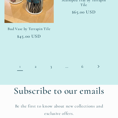
Scalloped Tray by Terrapin
Tile
Regular
$65.00 USD
price
Bud Vase by Terrapin Tile
Regular
$45.00 USD
price
1
…
2
3
6
Subscribe to our emails
Be the first to know about new collections and
exclusive offers.