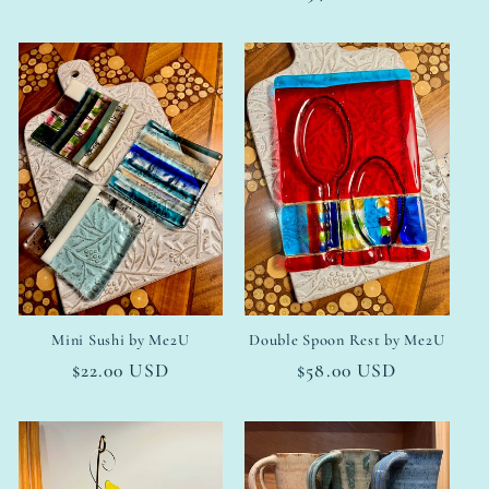
price
Mini Sushi by Me2U
Double Spoon Rest by Me2U
Regular
$22.00 USD
Regular
$58.00 USD
price
price