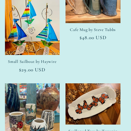
Cafe Mug by Steve Tubbs
Regular
$48.00 USD
price
Small Sailboat by Haywire
Regular
$29.00 USD
price