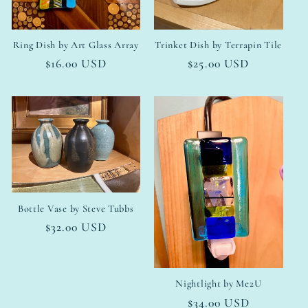
Ring Dish by Art Glass Array
Trinket Dish by Terrapin Tile
Regular
$16.00 USD
Regular
$25.00 USD
price
price
Bottle Vase by Steve Tubbs
Regular
$32.00 USD
price
Nightlight by Me2U
Regular
$34.00 USD