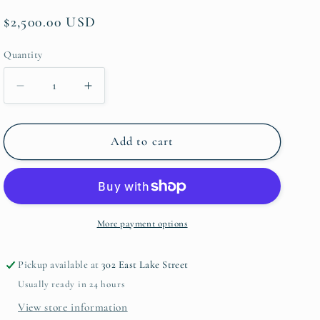
Regular
$2,500.00 USD
price
Quantity
Quantity
Decrease
Increase
quantity
quantity
for
for
Happy
Happy
Add to cart
Red
Red
Glads
Glads
by
by
Margie
Margie
Guyot
Guyot
More payment options
Pickup available at
302 East Lake Street
Usually ready in 24 hours
View store information