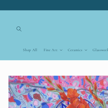
Skip to
content
Shop All
Fine Art
Ceramics
Glasswor
Skip to
product
information