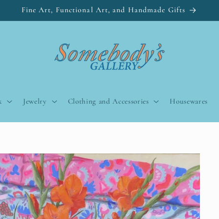
Fine Art, Functional Art, and Handmade Gifts
k
Jewelry
Clothing and Accessories
Housewares