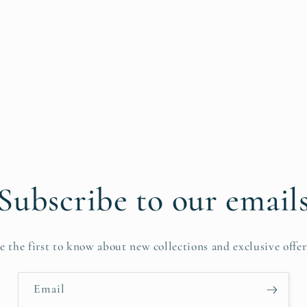
Subscribe to our email
e the first to know about new collections and exclusive offer
Email