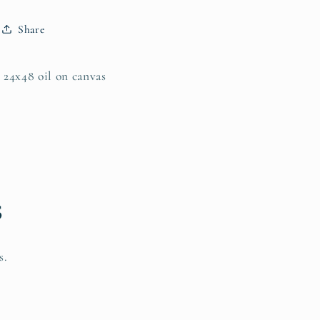
Share
24x48 oil on canvas
s
s.