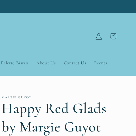
Log
Cart
in
Palette Bistro
About Us
Contact Us
Events
MARGIE GUYOT
Happy Red Glads
by Margie Guyot